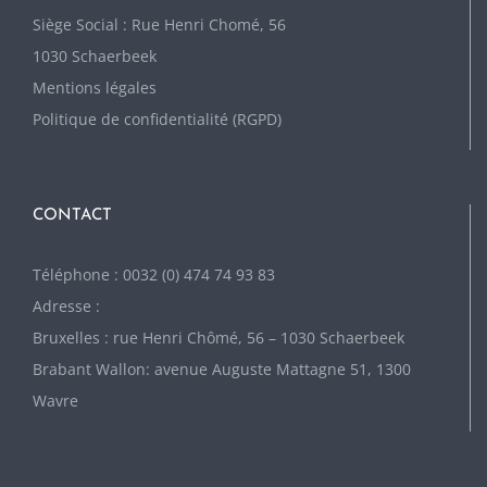
Siège Social : Rue Henri Chomé, 56
1030 Schaerbeek
Mentions légales
Politique de confidentialité (RGPD)
CONTACT
Téléphone : 0032 (0) 474 74 93 83
Adresse :
Bruxelles : rue Henri Chômé, 56 – 1030 Schaerbeek
Brabant Wallon: avenue Auguste Mattagne 51, 1300
Wavre