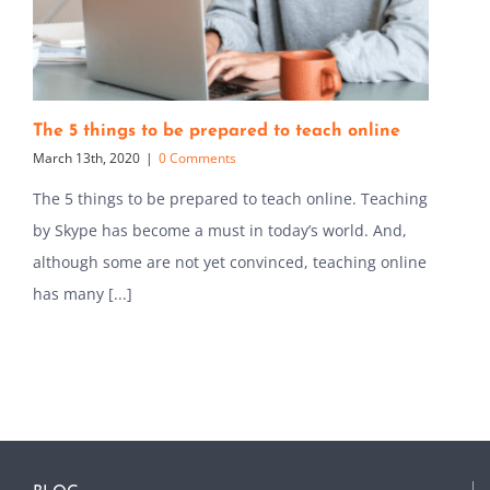
The 5 things to be prepared to teach online
March 13th, 2020
|
0 Comments
The 5 things to be prepared to teach online. Teaching
by Skype has become a must in today’s world. And,
although some are not yet convinced, teaching online
has many [...]