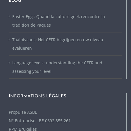
BLOG
Easter Egg : Quand la culture geek rencontre la
tradition de Pâques
Taalniveaus: Het CEFR begrijpen en uw niveau
evalueren
Language levels: understanding the CEFR and
assessing your level
INFORMATIONS LÉGALES
P
ropulse ASBL
N° Entreprise : BE 0692.855.261
RPM Bruxelles