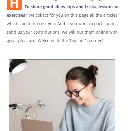
H
To share good ideas, tips and tricks, lessons or
exercises?
We collect for you on this page all the articles
which could interest you. And if you want to participate,
send us your contributions, we will put them online with
great pleasure! Welcome to the Teacher’s corner!