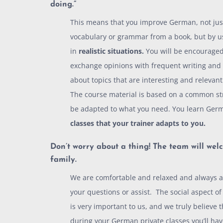
doing.
”
This means that you improve German, not jus
vocabulary or grammar from a book, but by u
in
realistic situations.
You will be encouraged
exchange opinions with frequent writing and
about topics that are interesting and relevant
The course material is based on a common str
be adapted to what you need. You learn Ger
classes that your trainer adapts to you.
Don’t worry about a thing! The team will
welc
family.
We are comfortable and relaxed and always a
your questions or assist. The social aspect o
is very important to us, and we truly believe 
during your German private classes you’ll hav