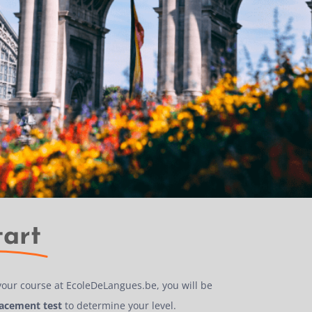
tart
your course at EcoleDeLangues.be, you will be
lacement test
to determine your level.