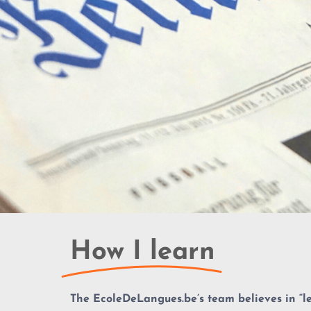
How I learn
The EcoleDeLangues.be’s team believes in “
l