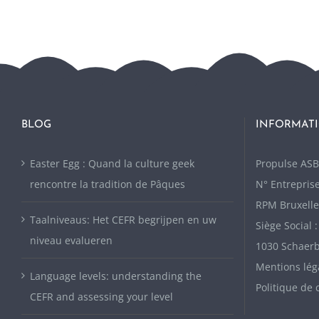
BLOG
INFORMATI
Easter Egg : Quand la culture geek
P
ropulse ASB
rencontre la tradition de Pâques
N° Entreprise
RPM Bruxelle
Taalniveaus: Het CEFR begrijpen en uw
Siège Social 
niveau evalueren
1030 Schaer
Mentions lég
Language levels: understanding the
Politique de 
CEFR and assessing your level