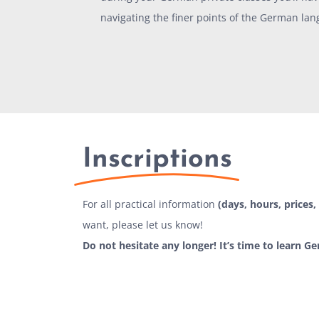
navigating the finer points of the German lan
Inscriptions
For all practical information
(days, hours, prices, 
want, please let us know!
Do not hesitate any longer! It’s time to learn G