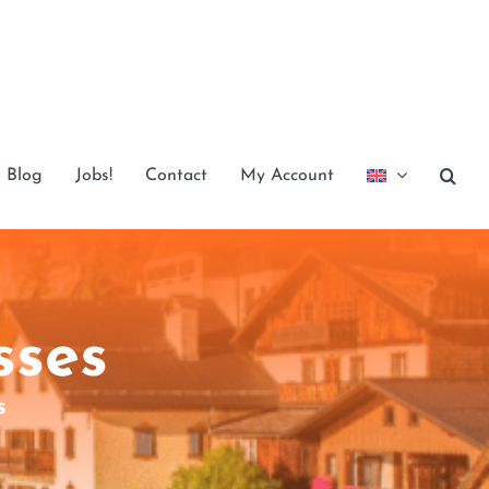
Blog
Jobs!
Contact
My Account
sses
s