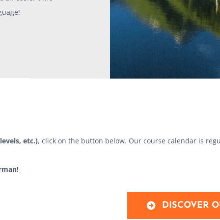
guage!
levels, etc.)
, click on the button below. Our course calendar is regu
erman!
DISCOVER O