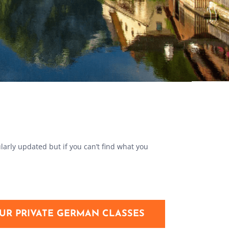
larly updated but if you can’t find what you
UR PRIVATE GERMAN CLASSES