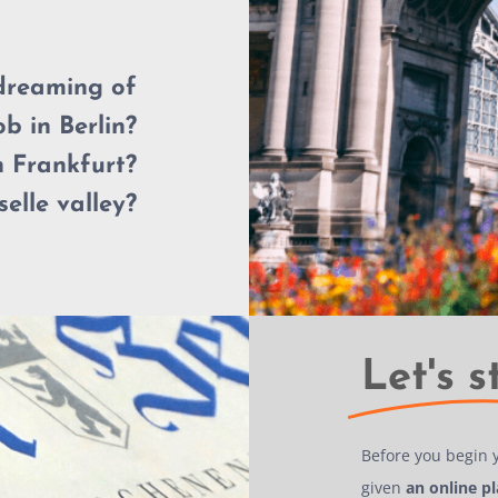
dreaming of
ob in Berlin?
 Frankfurt?
elle valley?
Let's s
Before you begin 
given
an online p