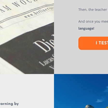
Then, the teacher w
And once you mee
language!
I TE
earning by