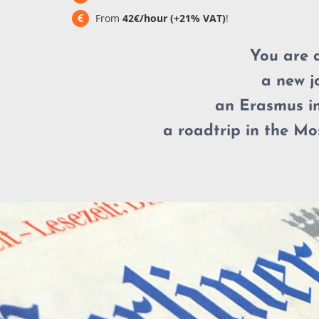
From
42€/hour (+21% VAT)
!
You are 
a new j
an Erasmus in
a roadtrip in the Mos