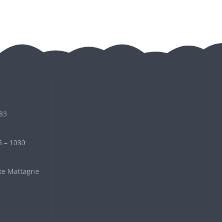
 83
6 – 1030
te Mattagne