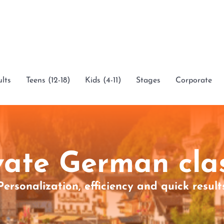
lts
Teens (12-18)
Kids (4-11)
Stages
Corporate
vate German cla
Personalization, efficiency and quick result