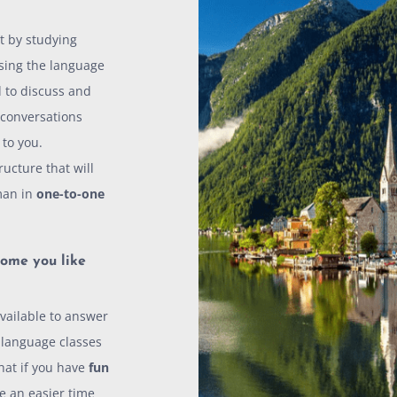
t by studying
sing the language
 to discuss and
 conversations
 to you.
ucture that will
man in
one-to-one
ome you like
vailable to answer
f language classes
that if you have
fun
e an easier time