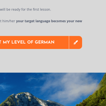
ill be ready for the first lesson.
t him/her
your target language becomes your new
ST MY LEVEL OF GERMAN