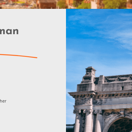
rman
cher