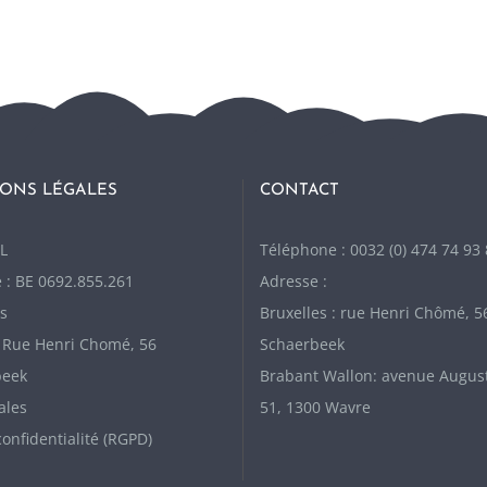
ONS LÉGALES
CONTACT
L
Téléphone : 0032 (0) 474 74 93
 : BE 0692.855.261
Adresse :
s
Bruxelles : rue Henri Chômé, 5
: Rue Henri Chomé, 56
Schaerbeek
beek
Brabant Wallon: avenue Augus
ales
51, 1300 Wavre
confidentialité (RGPD)