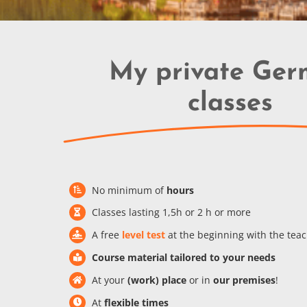
My private Ge
classes
No minimum of
hours
Classes lasting 1,5h or 2 h or more
A free
level test
at the beginning with the tea
Course material tailored to your needs
At your
(work) place
or in
our premises
!
At
flexible times