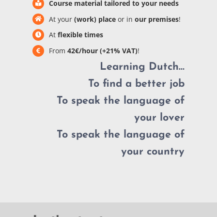
Course material tailored to your needs
At your
(work) place
or in
our premises
!
At
flexible times
From
42€/hour (+21% VAT)
!
Learning Dutch…
To find a better job
To speak the language of
your lover
To speak the language of
your country