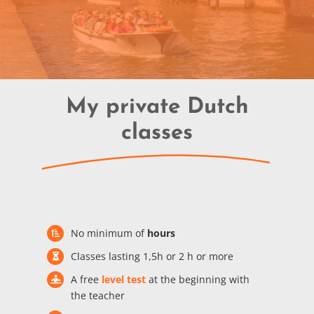
My private Dutch
classes
No minimum of
hours
Classes lasting 1,5h or 2 h or more
A free
level test
at the beginning with
the teacher