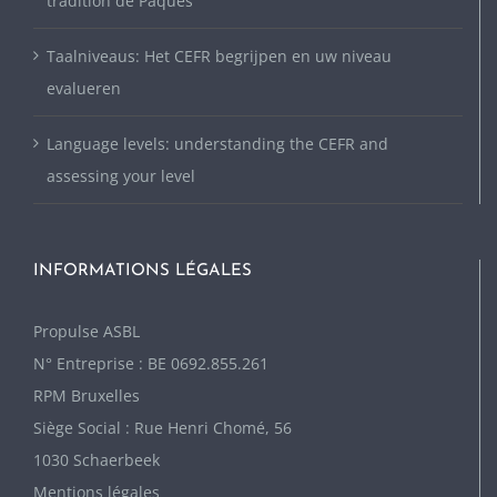
tradition de Pâques
Taalniveaus: Het CEFR begrijpen en uw niveau
evalueren
Language levels: understanding the CEFR and
assessing your level
INFORMATIONS LÉGALES
P
ropulse ASBL
N° Entreprise : BE 0692.855.261
RPM Bruxelles
Siège Social : Rue Henri Chomé, 56
1030 Schaerbeek
Mentions légales