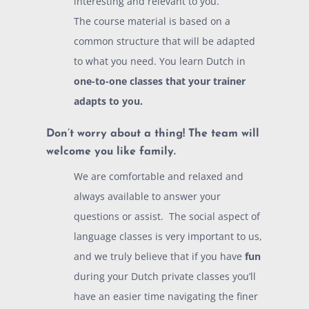
interesting and relevant to you.
The course material is based on a
common structure that will be adapted
to what you need. You learn Dutch in
one-to-one classes that your trainer
adapts to you.
Don’t worry about a thing! The team will
welcome you like family.
We are comfortable and relaxed and
always available to answer your
questions or assist. The social aspect of
language classes is very important to us,
and we truly believe that if you have
fun
during your Dutch private classes you’ll
have an easier time navigating the finer