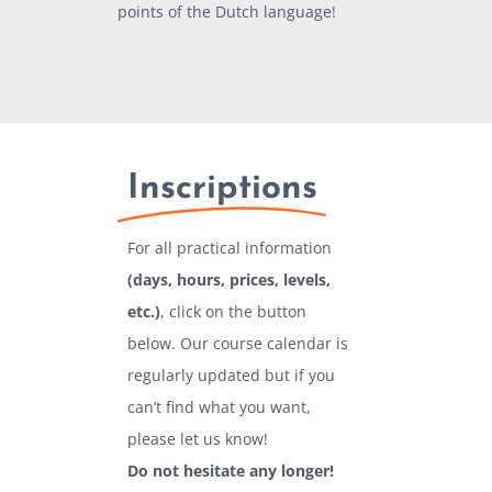
points of the Dutch language!
Inscriptions
For all practical information
(days, hours, prices, levels,
etc.)
, click on the button
below. Our course calendar is
regularly updated but if you
can’t find what you want,
please let us know!
Do not hesitate any longer!