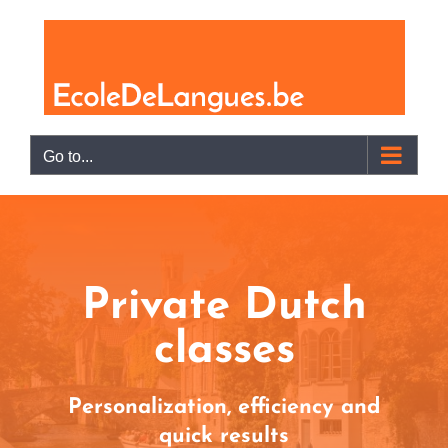
Skip
to
content
Go to...
Private Dutch
classes
Personalization, efficiency and
quick results