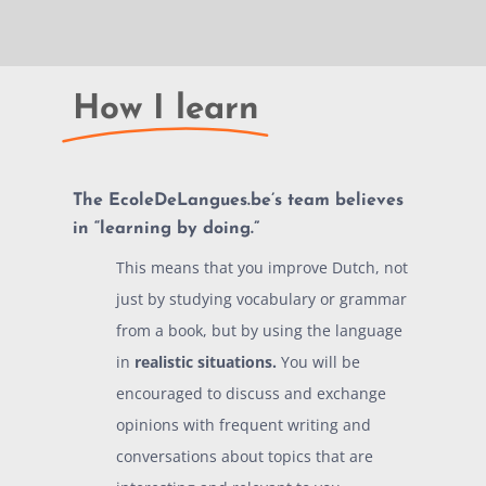
How I learn
The EcoleDeLangues.be’s team believes
in “
learning by doing.
”
This means that you improve Dutch, not
just by studying vocabulary or grammar
from a book, but by using the language
in
realistic situations.
You will be
encouraged to discuss and exchange
opinions with frequent writing and
conversations about topics that are