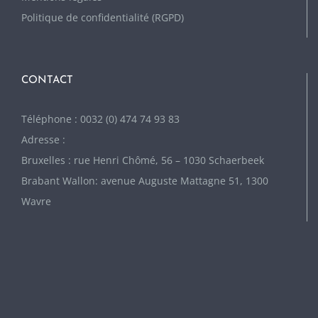
Politique de confidentialité (RGPD)
CONTACT
Téléphone : 0032 (0) 474 74 93 83
Adresse :
Bruxelles : rue Henri Chômé, 56 – 1030 Schaerbeek
Brabant Wallon: avenue Auguste Mattagne 51, 1300
Wavre