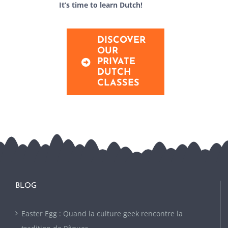
It’s time to learn Dutch!
DISCOVER
OUR
PRIVATE
DUTCH
CLASSES
BLOG
Easter Egg : Quand la culture geek rencontre la