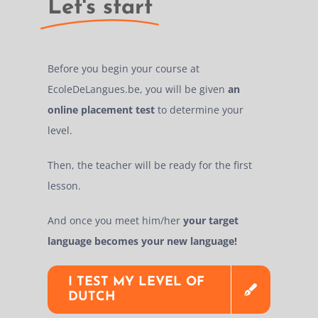
Let's start
Before you begin your course at
EcoleDeLangues.be, you will be given
an
online placement test
to determine your
level.
Then, the teacher will be ready for the first
lesson.
And once you meet him/her
your target
language becomes your new language!
I TEST MY LEVEL OF
DUTCH