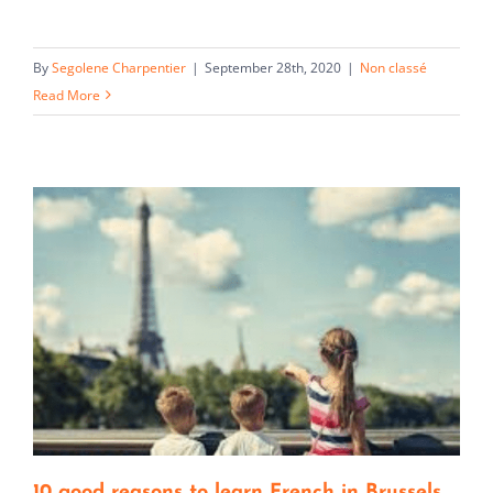
By
Segolene Charpentier
|
September 28th, 2020
|
Non classé
Read More
10 good reasons to learn French in Brussels