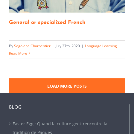
General or specialized French
By
Segolene Charpentier
|
July 27th, 2020
|
Language Learning
Read More
LOAD MORE POSTS
BLOG
Easter Egg : Quand la culture geek rencontre la
tradition de Pâques