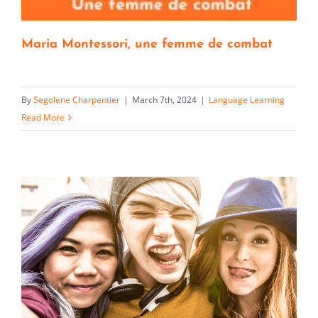
Maria Montessori, une femme de combat
By
Segolene Charpentier
|
March 7th, 2024
|
Language Learning
Read More