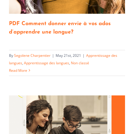
PDF Comment donner envie à vos ados
d’apprendre une langue?
By
Segolene Charpentier
|
May 21st, 2021
|
Apprentissage des
langues
,
Apprentissage des langues
,
Non classé
Read More