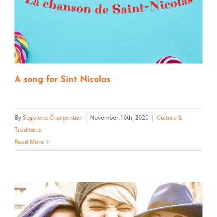
A song for Sint Nicolas
By
Segolene Charpentier
|
November 16th, 2020
|
Culture &
Traditions
Read More