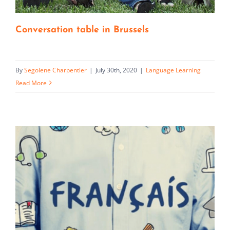
Conversation table in Brussels
By
Segolene Charpentier
|
July 30th, 2020
|
Language Learning
Read More