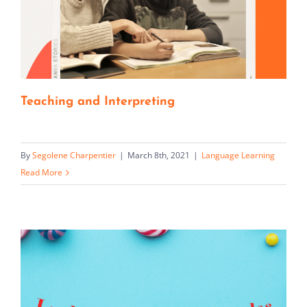
Teaching and Interpreting
By
Segolene Charpentier
|
March 8th, 2021
|
Language Learning
Read More