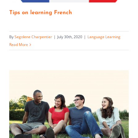
Tips on learning French
By
Segolene Charpentier
|
July 30th, 2020
|
Language Learning
Read More