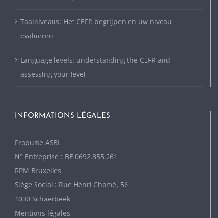
Taalniveaus: Het CEFR begrijpen en uw niveau
evalueren
Language levels: understanding the CEFR and
assessing your level
INFORMATIONS LÉGALES
P
ropulse ASBL
N° Entreprise : BE 0692.855.261
RPM Bruxelles
Siège Social : Rue Henri Chomé, 56
1030 Schaerbeek
Mentions légales