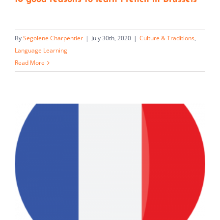
By
Segolene Charpentier
|
July 30th, 2020
|
Culture & Traditions
,
Language Learning
Read More