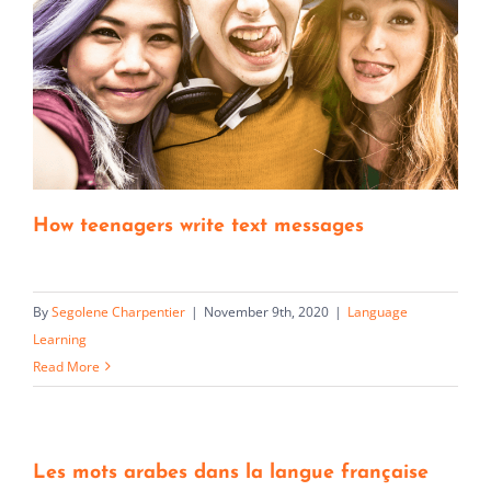
How teenagers write text messages
By
Segolene Charpentier
|
November 9th, 2020
|
Language
Learning
Read More
Les mots arabes dans la langue française