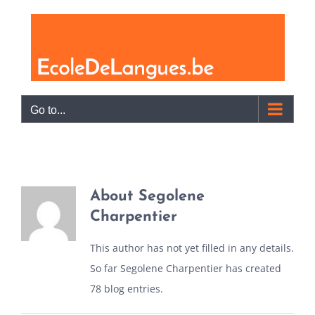
Skip
to
content
Go to...
About
Segolene
Charpentier
This author has not yet filled in any details.
So far Segolene Charpentier has created
78 blog entries.