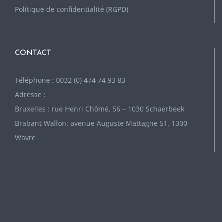
Politique de confidentialité (RGPD)
CONTACT
Téléphone : 0032 (0) 474 74 93 83
Adresse :
Bruxelles : rue Henri Chômé, 56 – 1030 Schaerbeek
Brabant Wallon: avenue Auguste Mattagne 51, 1300
Wavre