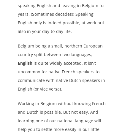
speaking English and leaving in Belgium for
years. (Sometimes decades!) Speaking
English only is indeed possible, at work but
also in your day-to-day life.
Belgium being a small, northern European
country split between two languages,
English
is quite widely accepted. It isn’t
uncommon for native French speakers to
communicate with native Dutch speakers in
English (or vice versa).
Working in Belgium without knowing French
and Dutch is possible. But not easy. And
learning one of our national language will
help you to settle more easily in our little