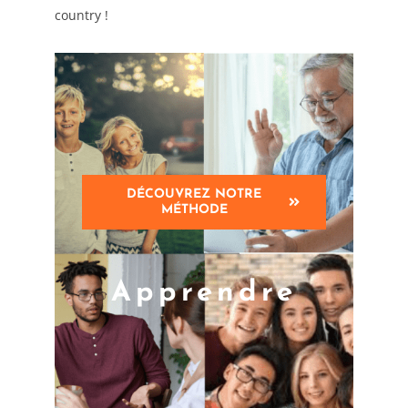
country !
DÉCOUVREZ NOTRE
MÉTHODE