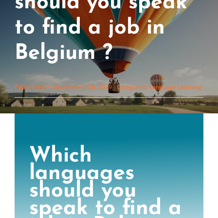
should you speak
to find a job in
Belgium ?
Published On: November 11th, 2019
Categories:
Language Learning
Which
languages
should you
speak to find a