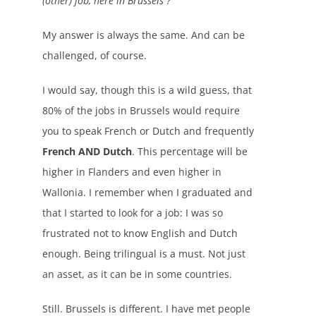
(other) job, here in Brussels ?
My answer is always the same. And can be
challenged, of course.
I would say, though this is a wild guess, that
80% of the jobs in Brussels would require
you to speak French or Dutch and frequently
French AND Dutch
. This percentage will be
higher in Flanders and even higher in
Wallonia. I remember when I graduated and
that I started to look for a job: I was so
frustrated not to know English and Dutch
enough. Being trilingual is a must. Not just
an asset, as it can be in some countries.
Still. Brussels is different. I have met people