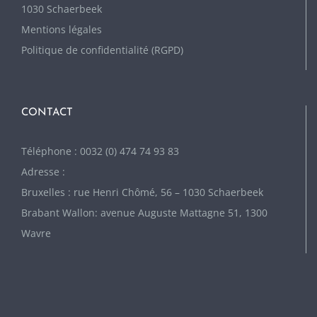
1030 Schaerbeek
Mentions légales
Politique de confidentialité (RGPD)
CONTACT
Téléphone : 0032 (0) 474 74 93 83
Adresse :
Bruxelles : rue Henri Chômé, 56 – 1030 Schaerbeek
Brabant Wallon: avenue Auguste Mattagne 51, 1300
Wavre