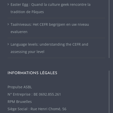
Easter Egg : Quand la culture geek rencontre la
tradition de Pâques
Taalniveaus: Het CEFR begrijpen en uw niveau
evalueren
Language levels: understanding the CEFR and
assessing your level
INFORMATIONS LÉGALES
P
ropulse ASBL
N° Entreprise : BE 0692.855.261
RPM Bruxelles
Siège Social : Rue Henri Chomé, 56