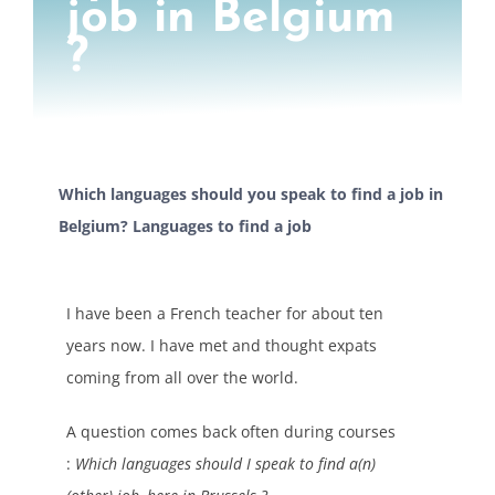
job in Belgium
?
Which languages should you speak to find a job in
Belgium? Languages to find a job
I have been a French teacher for about ten
years now. I have met and thought expats
coming from all over the world.
A question comes back often during courses
:
Which languages should I speak to find a(n)