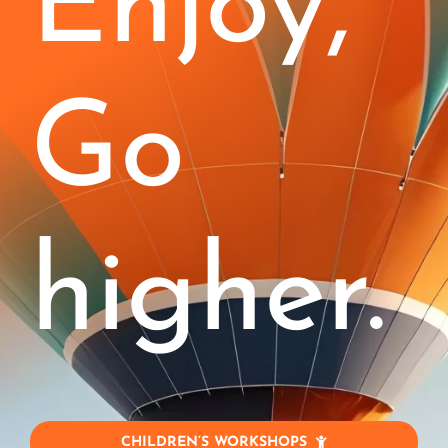
Enjoy,
Kids (4-11)
Stages
Go
Corporate
Blog
higher.
Jobs!
Contact
My Account
CHILDREN’S WORKSHOPS