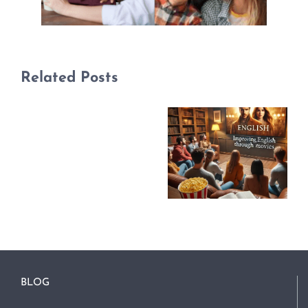
Related Posts
BLOG