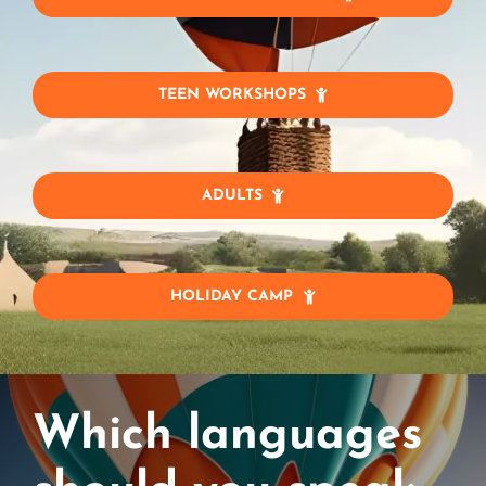
TEEN WORKSHOPS
ADULTS
HOLIDAY CAMP
Which languages