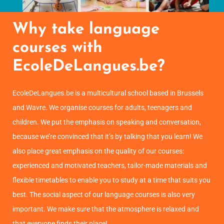
Why take language
courses with
EcoleDeLangues.be?
EcoleDeLangues.be is a multicultural school based in Brussels
and Wavre. We organise courses for adults, teenagers and
children. We put the emphasis on speaking and conversation,
because we’re convinced that it’s by talking that you learn! We
also place great emphasis on the quality of our courses:
experienced and motivated teachers, tailor-made materials and
flexible timetables to enable you to study at a time that suits you
best. The social aspect of our language courses is also very
important. We make sure that the atmosphere is relaxed and
that everyone finds their place!