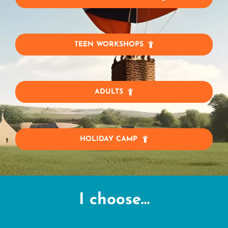
TEEN WORKSHOPS
ADULTS
HOLIDAY CAMP
I choose…