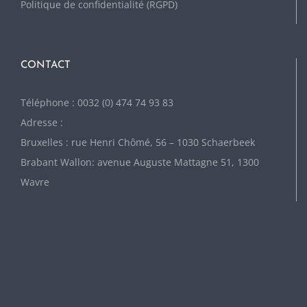
Politique de confidentialité (RGPD)
CONTACT
Téléphone : 0032 (0) 474 74 93 83
Adresse :
Bruxelles : rue Henri Chômé, 56 – 1030 Schaerbeek
Brabant Wallon: avenue Auguste Mattagne 51, 1300
Wavre