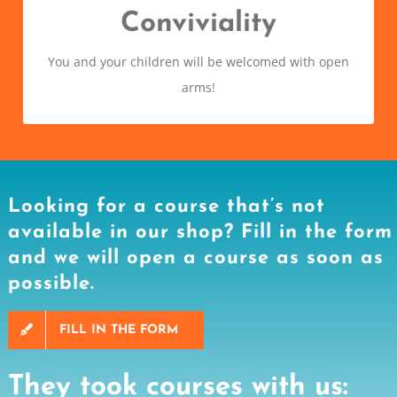
The social aspect of a course is also very important
Conviviality
and we firmly believe that if you have fun you learn
You and your children will be welcomed with open
better!
arms!
Looking for a course that’s not
available in our shop? Fill in the form
and we will open a course as soon as
possible.
FILL IN THE FORM
They took courses with us: