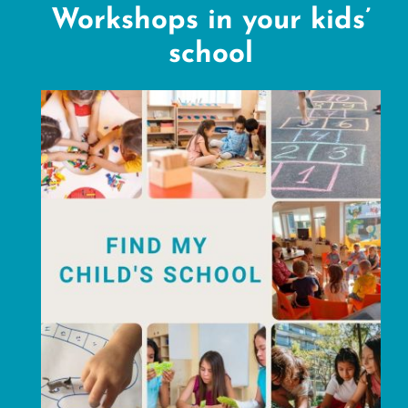
Workshops in your kids’
school