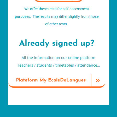
We offer these tests for self-assessment
purposes. The results may differ slightly from those
of other tests.
Already signed up?
All the information on our online platform
Teachers / students / timetables / attendance…
Plateform My EcoleDeLangues