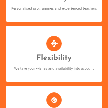
language!
Personalised programmes and experienced teachers
Choose when and where you want
to learn
We’ll tailor a programme to suit your needs. Learn
Flexibility
on your own, in a group, face-to-face or online.
We take your wishes and availability into account
Because learning a language can
be fun!