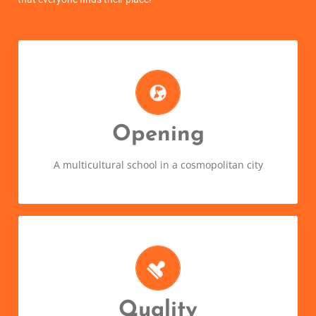
Wherever you come from, you're
welcome
Diversity is richness. Learning a new language
Opening
means opening your mind and discovering a new
part of the world!
A multicultural school in a cosmopolitan city
Quality courses and surprising
results!
Thanks to our immersive method and experienced
Quality
teachers, you’ll feel right at home speaking your new