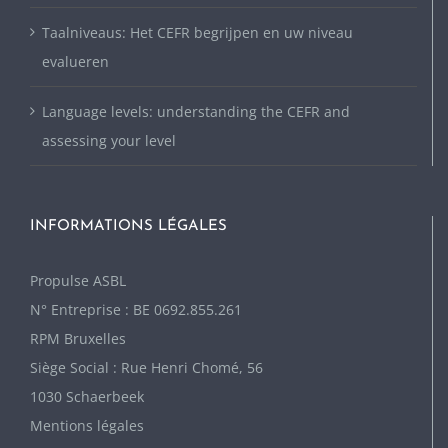
Taalniveaus: Het CEFR begrijpen en uw niveau
evalueren
Language levels: understanding the CEFR and
assessing your level
INFORMATIONS LÉGALES
P
ropulse ASBL
N° Entreprise : BE 0692.855.261
RPM Bruxelles
Siège Social : Rue Henri Chomé, 56
1030 Schaerbeek
Mentions légales