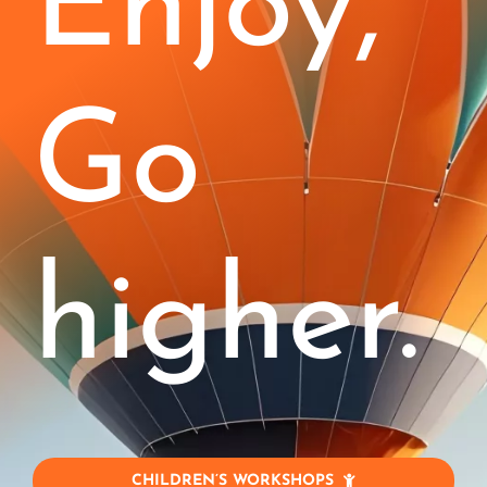
Enjoy,
Kids (4-11)
Stages
Go
Corporate
Blog
higher.
Jobs!
Contact
My Account
CHILDREN’S WORKSHOPS