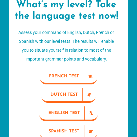
What’s my level? Take
the language test now!
Assess your command of English, Dutch, French or
Spanish with our level tests. The results will enable
you to situate yourself in relation to most of the
important grammar points and vocabulary.
FRENCH TEST
DUTCH TEST
ENGLISH TEST
SPANISH TEST