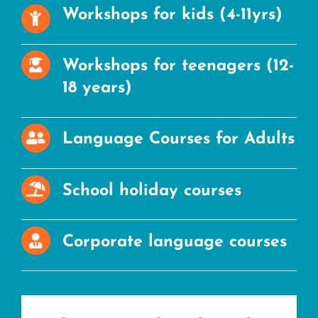
Workshops for kids (4-11yrs)
Workshops for teenagers (12-
18 years)
Language Courses for Adults
School holiday courses
Corporate language courses